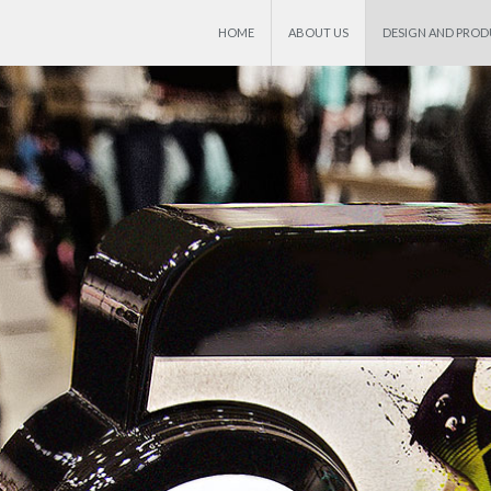
HOME
ABOUT US
DESIGN AND PRO