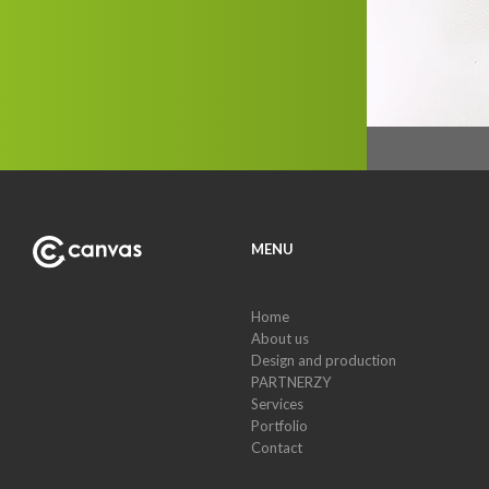
MENU
Home
About us
Design and production
PARTNERZY
Services
Portfolio
Contact