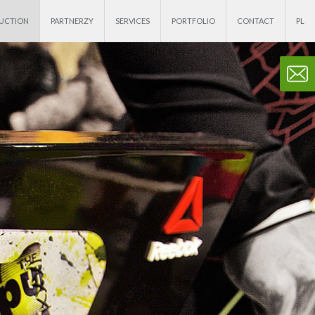
DUCTION
PARTNERZY
SERVICES
PORTFOLIO
CONTACT