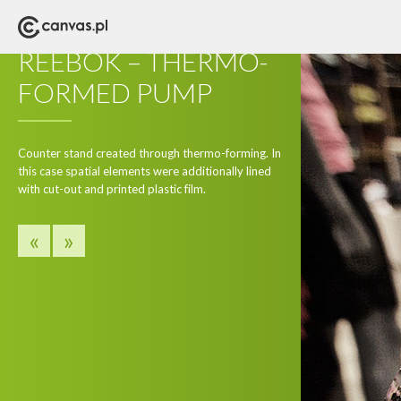
POS
REEBOK – THERMO-
FORMED PUMP
Counter stand created through thermo-forming. In
this case spatial elements were additionally lined
with cut-out and printed plastic film.
«
»