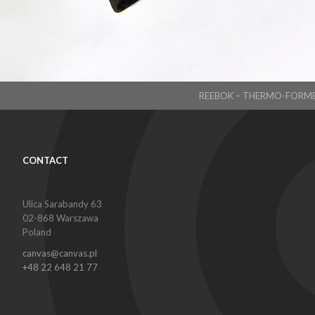
REEBOK – THERMO-FORM
CONTACT
Ulica Sarabandy 63
02-868 Warszawa
Poland
canvas@canvas.pl
+48 22 648 21 77