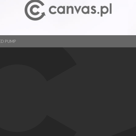
ED PUMP