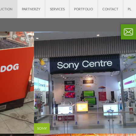
DUCTION
PARTNERZY
SERVICES
PORTFOLIO
CONTACT
SONY