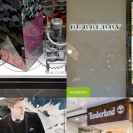
BURBERRY