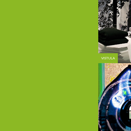
VISTULA