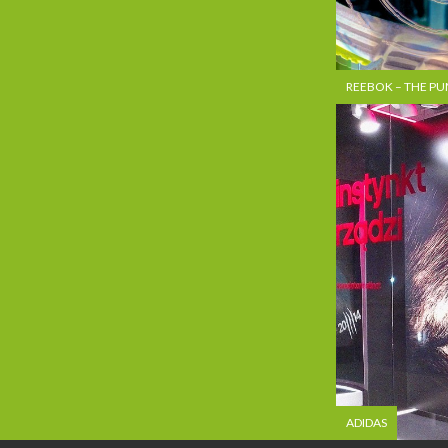
REEBOK – THE P
ADIDAS