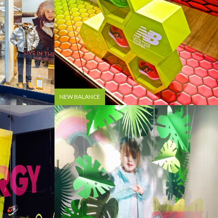
NEW BALANCE