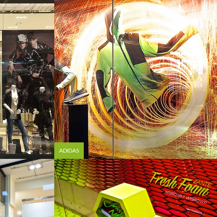
ADIDAS