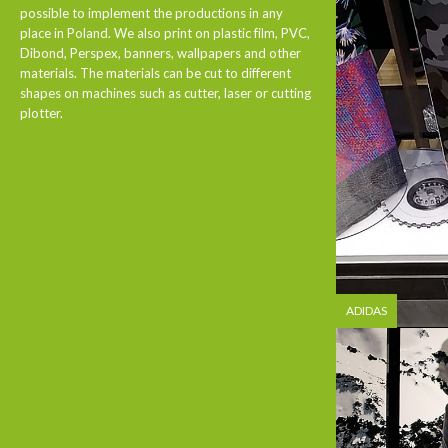
possible to implement the productions in any
place in Poland. We also print on plastic film, PVC,
Dibond, Perspex, banners, wallpapers and other
materials. The materials can be cut to different
shapes on machines such as cutter, laser or cutting
plotter.
ADIDAS