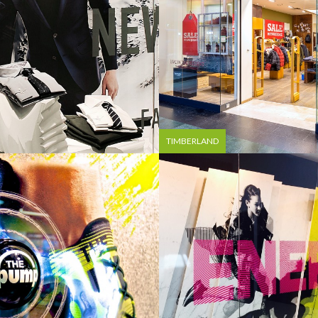
TIMBERLAND