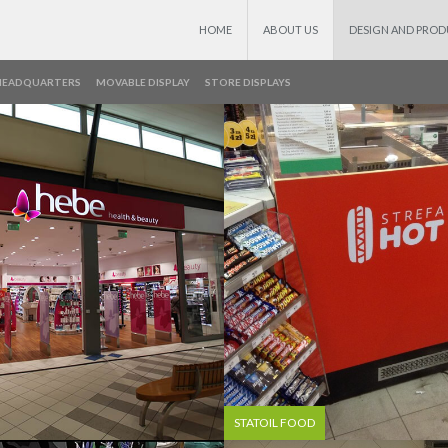
HOME
ABOUT US
DESIGN AND PRO
HEADQUARTERS
MOVABLE DISPLAY
STORE DISPLAYS
STATOIL FOOD