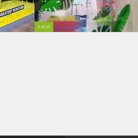
5,10,15