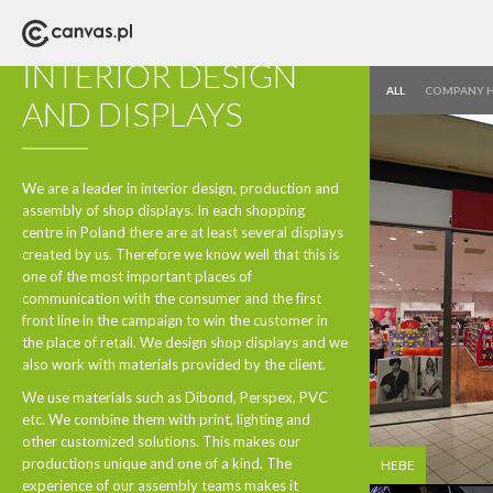
DESIGN AND PRODUCTION
INTERIOR DESIGN
ALL
COMPANY 
AND DISPLAYS
We are a leader in interior design, production and
assembly of shop displays. In each shopping
centre in Poland there are at least several displays
created by us. Therefore we know well that this is
one of the most important places of
communication with the consumer and the first
front line in the campaign to win the customer in
the place of retail. We design shop displays and we
also work with materials provided by the client.
We use materials such as Dibond, Perspex, PVC
etc. We combine them with print, lighting and
other customized solutions. This makes our
productions unique and one of a kind. The
HEBE
experience of our assembly teams makes it