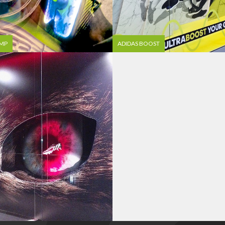
UMP
ADIDAS BOOST