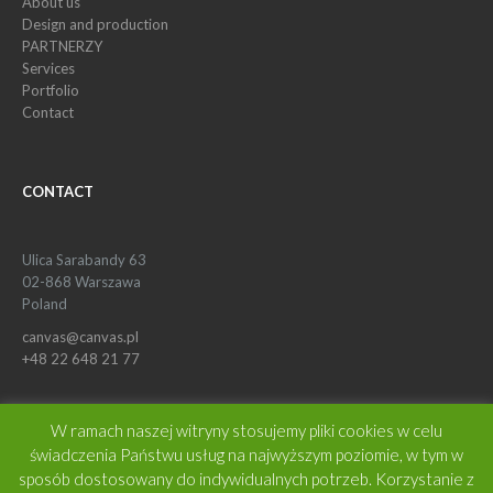
About us
Design and production
PARTNERZY
Services
Portfolio
Contact
CONTACT
Ulica Sarabandy 63
02-868 Warszawa
Poland
canvas@canvas.pl
+48 22 648 21 77
W ramach naszej witryny stosujemy pliki cookies w celu
świadczenia Państwu usług na najwyższym poziomie, w tym w
sposób dostosowany do indywidualnych potrzeb. Korzystanie z