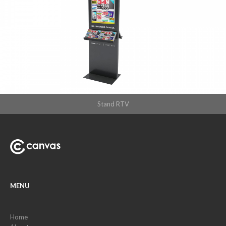
Stand RTV
MENU
Home