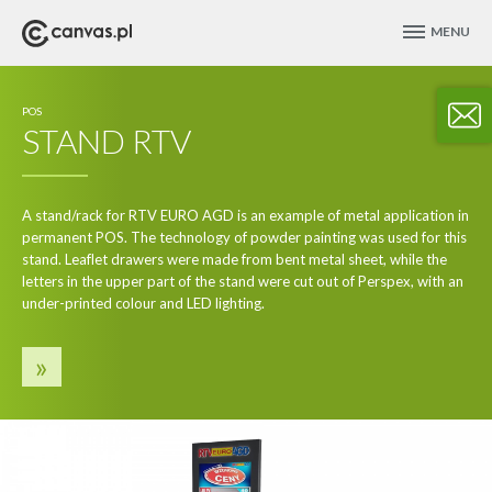
MENU
POS
STAND RTV
A stand/rack for RTV EURO AGD is an example of metal application in
permanent POS. The technology of powder painting was used for this
stand. Leaflet drawers were made from bent metal sheet, while the
letters in the upper part of the stand were cut out of Perspex, with an
under-printed colour and LED lighting.
»