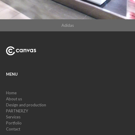
Adidas
MENU
Home
About us
Design and production
PARTNERZY
Services
Portfolio
Contact