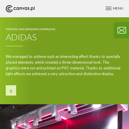
MENU
INSTORE AND WINDOW CAMPAIGNS
ADIDAS
We managed to achieve such an interesting effect thanks to specially
placed elements, which created a three-dimensional look. The
graphics were cut and printed on PVC material. Thanks to additional
light effects we achieved a very attractive and distinctive display.
«